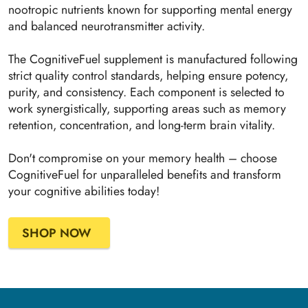
nootropic nutrients known for supporting mental energy
and balanced neurotransmitter activity.
The CognitiveFuel supplement is manufactured following
strict quality control standards, helping ensure potency,
purity, and consistency. Each component is selected to
work synergistically, supporting areas such as memory
retention, concentration, and long-term brain vitality.
Don't compromise on your memory health – choose
CognitiveFuel for unparalleled benefits and transform
your cognitive abilities today!
SHOP NOW