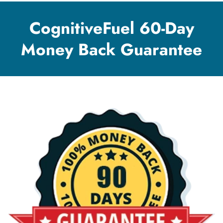
CognitiveFuel 60-Day
Money Back Guarantee