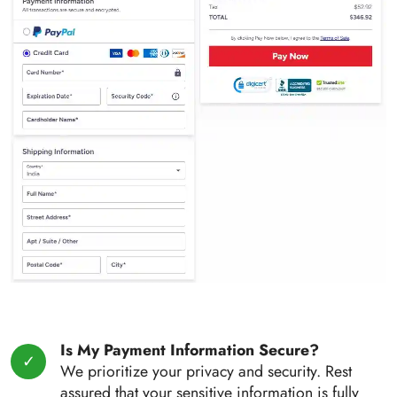
Is My Payment Information Secure?
We prioritize your privacy and security. Rest
assured that your sensitive information is fully