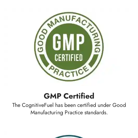
GMP Certified
The CognitiveFuel has been certified under Good
Manufacturing Practice standards.