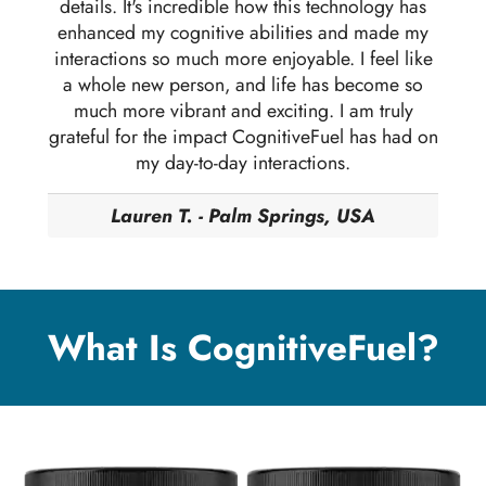
details. It's incredible how this technology has
enhanced my cognitive abilities and made my
interactions so much more enjoyable. I feel like
a whole new person, and life has become so
much more vibrant and exciting. I am truly
grateful for the impact CognitiveFuel has had on
my day-to-day interactions.
Lauren T. - Palm Springs, USA
What Is CognitiveFuel?