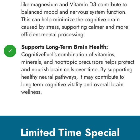
like magnesium and Vitamin D3 contribute to
balanced mood and nervous system function.
This can help minimize the cognitive drain
caused by stress, supporting calmer and more
efficient mental processing.
Supports Long-Term Brain Health:
CognitiveFuel’s combination of vitamins,
minerals, and nootropic precursors helps protect
and nourish brain cells over time. By supporting
healthy neural pathways, it may contribute to
long-term cognitive vitality and overall brain
wellness.
Limited Time Special