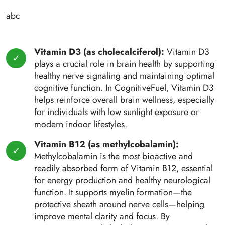
abc
Vitamin D3 (as cholecalciferol):
Vitamin D3
plays a crucial role in brain health by supporting
healthy nerve signaling and maintaining optimal
cognitive function. In CognitiveFuel, Vitamin D3
helps reinforce overall brain wellness, especially
for individuals with low sunlight exposure or
modern indoor lifestyles.
Vitamin B12 (as methylcobalamin):
Methylcobalamin is the most bioactive and
readily absorbed form of Vitamin B12, essential
for energy production and healthy neurological
function. It supports myelin formation—the
protective sheath around nerve cells—helping
improve mental clarity and focus. By