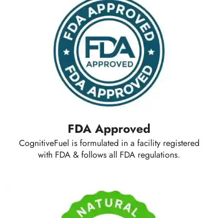
FDA Approved
CognitiveFuel is formulated in a facility registered
with FDA & follows all FDA regulations.