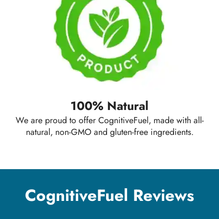
100% Natural
We are proud to offer CognitiveFuel, made with all-
natural, non-GMO and gluten-free ingredients.
CognitiveFuel Reviews