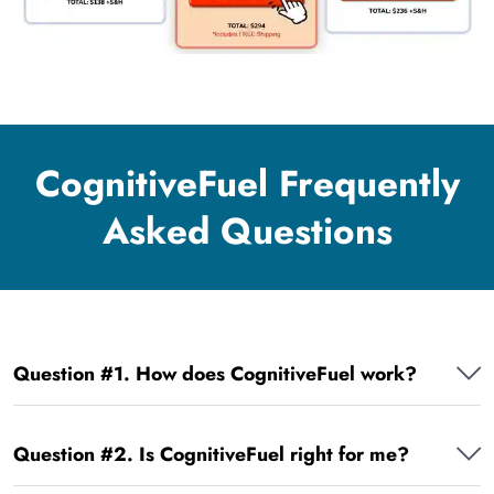
CognitiveFuel Frequently
Asked Questions
Question #1. How does CognitiveFuel work?
Question #2. Is CognitiveFuel right for me?