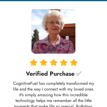
Verified Purchase
✅
CognitiveFuel has completely transformed my
life and the way I connect with my loved ones.
It's simply amazing how this incredible
technology helps me remember all the little
moments that make life so special. Birthdays,