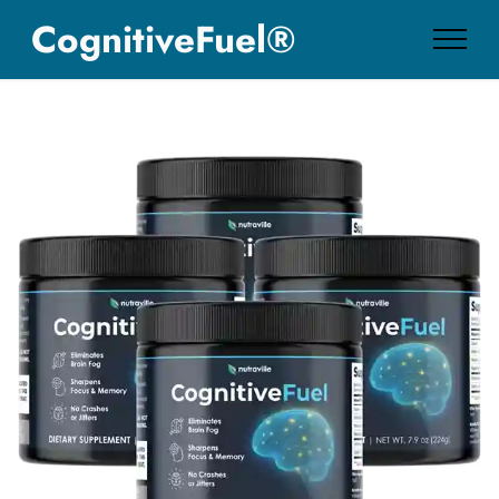
CognitiveFuel®