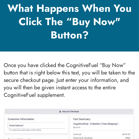
What Happens When You
Click The “Buy Now"
Button?
Once you have clicked the CognitiveFuel “Buy Now”
button that is right below this text, you will be taken to the
secure checkout page. Just enter your information, and
you will then be given instant access to the entire
CognitiveFuel supplement.