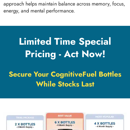
approach helps maintain balance across memory, focus,
energy, and mental performance.
Limited Time Special
Pricing - Act Now!
Secure Your CognitiveFuel Bottles
While Stocks Last