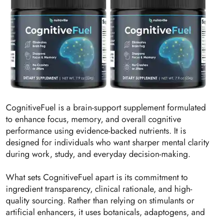
CognitiveFuel is a brain-support supplement formulated
to enhance focus, memory, and overall cognitive
performance using evidence-backed nutrients. It is
designed for individuals who want sharper mental clarity
during work, study, and everyday decision-making.
What sets CognitiveFuel apart is its commitment to
ingredient transparency, clinical rationale, and high-
quality sourcing. Rather than relying on stimulants or
artificial enhancers, it uses botanicals, adaptogens, and