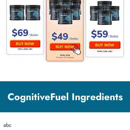
CognitiveFuel Ingredients
abc