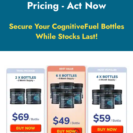
Pricing - Act Now
Secure Your CognitiveFuel Bottles
While Stocks Last!