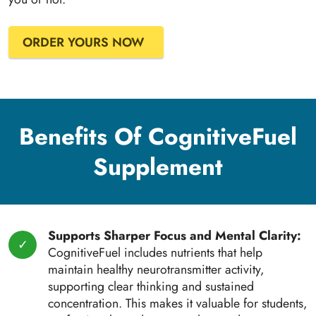
ORDER YOURS NOW
Benefits Of CognitiveFuel
Supplement
Supports Sharper Focus and Mental Clarity:
CognitiveFuel includes nutrients that help
maintain healthy neurotransmitter activity,
supporting clear thinking and sustained
concentration. This makes it valuable for students,