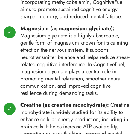
incorporating methylcobalamin, CognitiveFuel
aims to promote sustained cognitive energy,
sharper memory, and reduced mental fatigue.
Magnesium (as magnesium glycinate):
Magnesium glycinate is a highly absorbable,
gentle form of magnesium known for its calming
effect on the nervous system. It supports
neurotransmitter balance and helps reduce stress-
related cognitive interference. In CognitiveFuel,
magnesium glycinate plays a central role in
promoting mental relaxation, smoother neural
communication, and improved cognitive
resilience during demanding tasks.
Creatine (as creatine monohydrate):
Creatine
monohydrate is widely studied for its ability to
enhance cellular energy production, including in
brain cells. It helps increase ATP availability,
supporting quicker thinking, improved mental