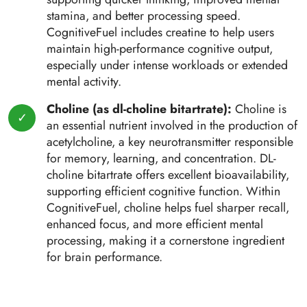
stamina, and better processing speed.
CognitiveFuel includes creatine to help users
maintain high-performance cognitive output,
especially under intense workloads or extended
mental activity.
Choline (as dl-choline bitartrate):
Choline is
an essential nutrient involved in the production of
acetylcholine, a key neurotransmitter responsible
for memory, learning, and concentration. DL-
choline bitartrate offers excellent bioavailability,
supporting efficient cognitive function. Within
CognitiveFuel, choline helps fuel sharper recall,
enhanced focus, and more efficient mental
processing, making it a cornerstone ingredient
for brain performance.