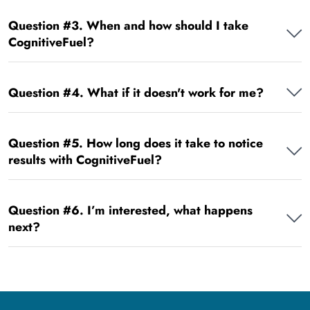
Question #3. When and how should I take
CognitiveFuel?
Question #4. What if it doesn't work for me?
Question #5. How long does it take to notice
results with CognitiveFuel?
Question #6. I’m interested, what happens
next?