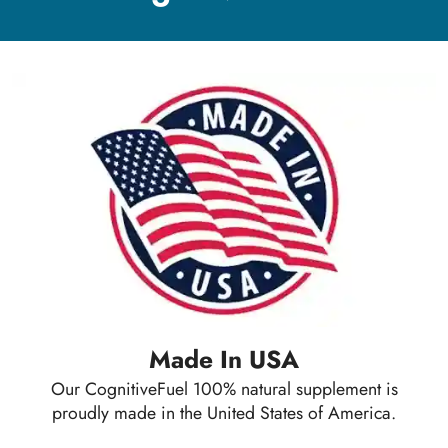
Made In USA
Our CognitiveFuel 100% natural supplement is
proudly made in the United States of America.