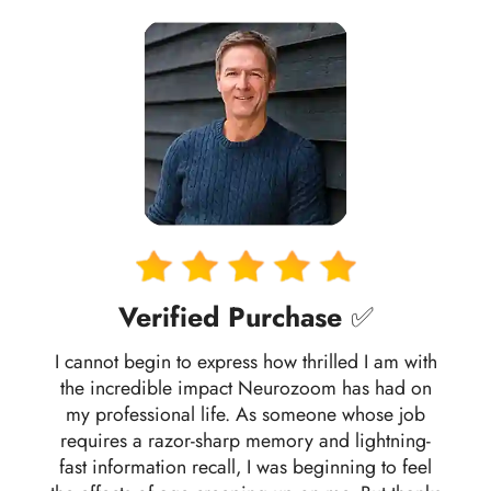
Verified Purchase
✅
I cannot begin to express how thrilled I am with
the incredible impact Neurozoom has had on
my professional life. As someone whose job
requires a razor-sharp memory and lightning-
fast information recall, I was beginning to feel