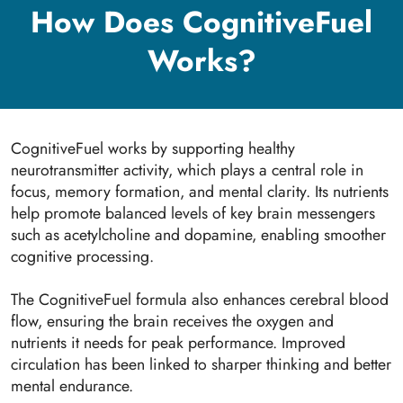
How Does CognitiveFuel
Works?
CognitiveFuel works by supporting healthy
neurotransmitter activity, which plays a central role in
focus, memory formation, and mental clarity. Its nutrients
help promote balanced levels of key brain messengers
such as acetylcholine and dopamine, enabling smoother
cognitive processing.
The CognitiveFuel formula also enhances cerebral blood
flow, ensuring the brain receives the oxygen and
nutrients it needs for peak performance. Improved
circulation has been linked to sharper thinking and better
mental endurance.