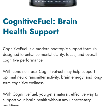
CognitiveFuel: Brain
Health Support
CognitiveFuel is a modern nootropic support formula
designed to enhance mental clarity, focus, and overall
cognitive performance.
With consistent use, CognitiveFuel may help support
optimal neurotransmitter activity, brain energy, and long-
term cognitive wellness.
With CognitiveFuel, you get a natural, effective way to
support your brain health without any unnecessary
additives.