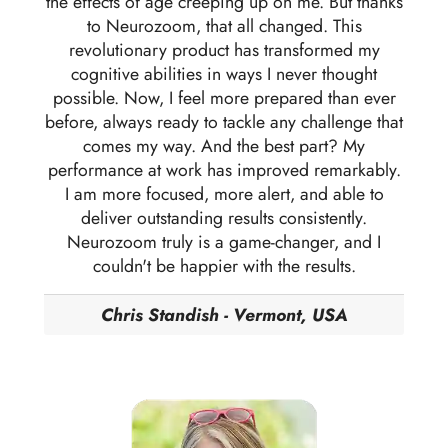
the effects of age creeping up on me. But thanks
to Neurozoom, that all changed. This
revolutionary product has transformed my
cognitive abilities in ways I never thought
possible. Now, I feel more prepared than ever
before, always ready to tackle any challenge that
comes my way. And the best part? My
performance at work has improved remarkably.
I am more focused, more alert, and able to
deliver outstanding results consistently.
Neurozoom truly is a game-changer, and I
couldn't be happier with the results.
Chris Standish - Vermont, USA