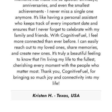
anniversaries, and even the smallest
achievements - I never miss a single one
anymore. It's like having a personal assistant
who keeps track of every important date and
ensures that I never forget to celebrate with my
family and friends. With CognitiveFuel, I feel
more connected than ever before. I can easily
reach out to my loved ones, share memories,
and create new ones. It's truly a beautiful feeling
to know that I'm living my life to the fullest,
cherishing every moment with the people who
matter most. Thank you, CognitiveFuel, for
bringing so much joy and connectivity into my
life!
Kristen H. - Texas, USA