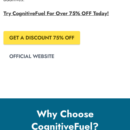
Try CognitiveFuel For Over 75% OFF Today!
GET A DISCOUNT 75% OFF
OFFICIAL WEBSITE
Why Choose
CognitiveFuel?