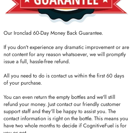
Our Ironclad 60-Day Money Back Guarantee.
If you don't experience any dramatic improvement or are
not content for any reason whatsoever, we will promptly
issue a full, hassle-free refund.
All you need to do is contact us within the first 60 days
of your purchase.
You can even return the empty bottles and we'll still
refund your money. Just contact our friendly customer
support staff and they'll be happy to assist you. The
contact information is right on the bottle. This means you
have two whole months to decide if CognitiveFuel is for
you or not.