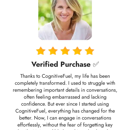
Verified Purchase
✅
Thanks to CognitiveFuel, my life has been
completely transformed. I used to struggle with
remembering important details in conversations,
often feeling embarrassed and lacking
confidence. But ever since I started using
CognitiveFuel, everything has changed for the
better. Now, I can engage in conversations
effortlessly, without the fear of forgetting key