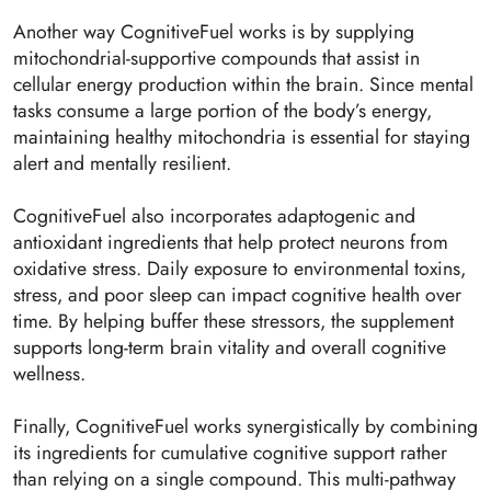
Another way CognitiveFuel works is by supplying
mitochondrial-supportive compounds that assist in
cellular energy production within the brain. Since mental
tasks consume a large portion of the body’s energy,
maintaining healthy mitochondria is essential for staying
alert and mentally resilient.
CognitiveFuel also incorporates adaptogenic and
antioxidant ingredients that help protect neurons from
oxidative stress. Daily exposure to environmental toxins,
stress, and poor sleep can impact cognitive health over
time. By helping buffer these stressors, the supplement
supports long-term brain vitality and overall cognitive
wellness.
Finally, CognitiveFuel works synergistically by combining
its ingredients for cumulative cognitive support rather
than relying on a single compound. This multi-pathway