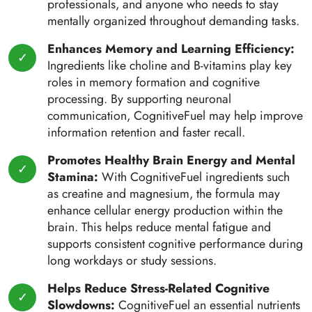
professionals, and anyone who needs to stay
mentally organized throughout demanding tasks.
Enhances Memory and Learning Efficiency:
Ingredients like choline and B-vitamins play key
roles in memory formation and cognitive
processing. By supporting neuronal
communication, CognitiveFuel may help improve
information retention and faster recall.
Promotes Healthy Brain Energy and Mental
Stamina:
With CognitiveFuel ingredients such
as creatine and magnesium, the formula may
enhance cellular energy production within the
brain. This helps reduce mental fatigue and
supports consistent cognitive performance during
long workdays or study sessions.
Helps Reduce Stress-Related Cognitive
Slowdowns:
CognitiveFuel an essential nutrients